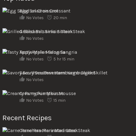
Egg Salad on Croissant
No Votes
20 min
Grilled Balsamic Sirloin Steak
No Votes
Tasty Apple Melon Sangria
No Votes
5 hr 15 min
Savory Southwestern Hamburger Skillet
No Votes
Creamy Pumpkin Mousse
No Votes
15 min
Recent Recipes
Carne Ranchera Marinated Steak