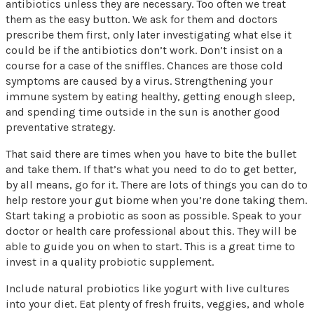
antibiotics unless they are necessary. Too often we treat
them as the easy button. We ask for them and doctors
prescribe them first, only later investigating what else it
could be if the antibiotics don’t work. Don’t insist on a
course for a case of the sniffles. Chances are those cold
symptoms are caused by a virus. Strengthening your
immune system by eating healthy, getting enough sleep,
and spending time outside in the sun is another good
preventative strategy.
That said there are times when you have to bite the bullet
and take them. If that’s what you need to do to get better,
by all means, go for it. There are lots of things you can do to
help restore your gut biome when you’re done taking them.
Start taking a probiotic as soon as possible. Speak to your
doctor or health care professional about this. They will be
able to guide you on when to start. This is a great time to
invest in a quality probiotic supplement.
Include natural probiotics like yogurt with live cultures
into your diet. Eat plenty of fresh fruits, veggies, and whole