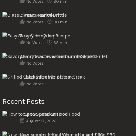
No Votes
30 min
Classic Peanut Brittle
No Votes
30 min
Easy Sloppy Joe Recipe
No Votes
35 min
Savory Southwestern Hamburger Skillet
No Votes
Grilled Balsamic Sirloin Steak
No Votes
Recent Posts
How to Spend Less on Food
August 17, 2022
New recipe contest! Your chance to win $50