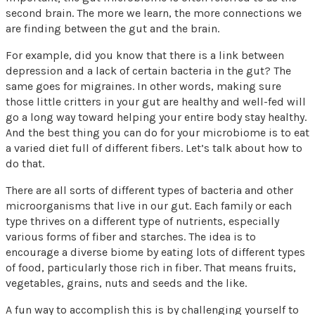
second brain. The more we learn, the more connections we
are finding between the gut and the brain.
For example, did you know that there is a link between
depression and a lack of certain bacteria in the gut? The
same goes for migraines. In other words, making sure
those little critters in your gut are healthy and well-fed will
go a long way toward helping your entire body stay healthy.
And the best thing you can do for your microbiome is to eat
a varied diet full of different fibers. Let’s talk about how to
do that.
There are all sorts of different types of bacteria and other
microorganisms that live in our gut. Each family or each
type thrives on a different type of nutrients, especially
various forms of fiber and starches. The idea is to
encourage a diverse biome by eating lots of different types
of food, particularly those rich in fiber. That means fruits,
vegetables, grains, nuts and seeds and the like.
A fun way to accomplish this is by challenging yourself to