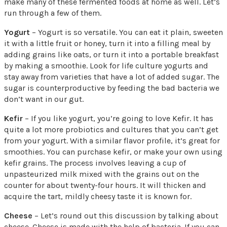
make many of these fermented foods at home as well. Let’s
run through a few of them.
Yogurt
– Yogurt is so versatile. You can eat it plain, sweeten
it with a little fruit or honey, turn it into a filling meal by
adding grains like oats, or turn it into a portable breakfast
by making a smoothie. Look for life culture yogurts and
stay away from varieties that have a lot of added sugar. The
sugar is counterproductive by feeding the bad bacteria we
don’t want in our gut.
Kefir
– If you like yogurt, you’re going to love Kefir. It has
quite a lot more probiotics and cultures that you can’t get
from your yogurt. With a similar flavor profile, it’s great for
smoothies. You can purchase kefir, or make your own using
kefir grains. The process involves leaving a cup of
unpasteurized milk mixed with the grains out on the
counter for about twenty-four hours. It will thicken and
acquire the tart, mildly cheesy taste it is known for.
Cheese
– Let’s round out this discussion by talking about
cheese. Cheese is made with the help of bacteria. If you can