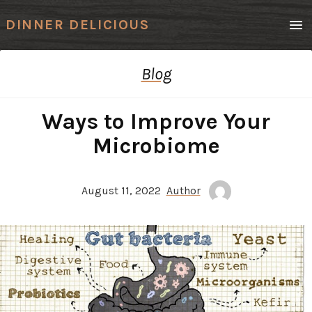
Men
DINNER DELICIOUS
Blog
Ways to Improve Your
Microbiome
August 11, 2022
Author