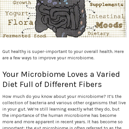
Gut healthy is super-important to your overall health. Here
are a few ways to improve your microbiome.
Your Microbiome Loves a Varied
Diet Full of Different Fibers
How much do you know about your microbiome? It’s the
collection of bacteria and various other organisms that live
in your gut. We’re still learning exactly what they do, but
the importance of the human microbiome has become
more and more apparent in recent years. It has become so
important; the gut microbiome is often referred to as the