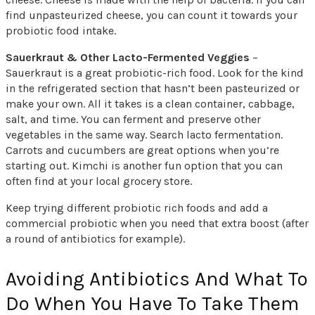
find unpasteurized cheese, you can count it towards your
probiotic food intake.
Sauerkraut & Other Lacto-Fermented Veggies
–
Sauerkraut is a great probiotic-rich food. Look for the kind
in the refrigerated section that hasn’t been pasteurized or
make your own. All it takes is a clean container, cabbage,
salt, and time. You can ferment and preserve other
vegetables in the same way. Search lacto fermentation.
Carrots and cucumbers are great options when you’re
starting out. Kimchi is another fun option that you can
often find at your local grocery store.
Keep trying different probiotic rich foods and add a
commercial probiotic when you need that extra boost (after
a round of antibiotics for example).
Avoiding Antibiotics And What To
Do When You Have To Take Them