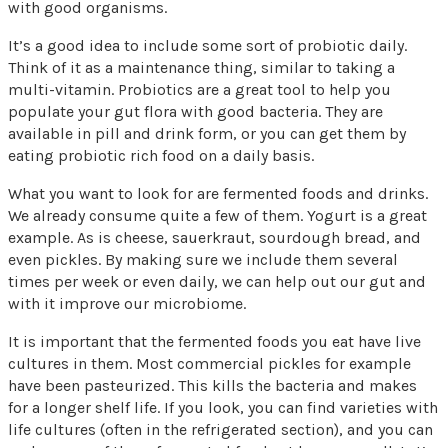
with good organisms.
It’s a good idea to include some sort of probiotic daily.
Think of it as a maintenance thing, similar to taking a
multi-vitamin. Probiotics are a great tool to help you
populate your gut flora with good bacteria. They are
available in pill and drink form, or you can get them by
eating probiotic rich food on a daily basis.
What you want to look for are fermented foods and drinks.
We already consume quite a few of them. Yogurt is a great
example. As is cheese, sauerkraut, sourdough bread, and
even pickles. By making sure we include them several
times per week or even daily, we can help out our gut and
with it improve our microbiome.
It is important that the fermented foods you eat have live
cultures in them. Most commercial pickles for example
have been pasteurized. This kills the bacteria and makes
for a longer shelf life. If you look, you can find varieties with
life cultures (often in the refrigerated section), and you can