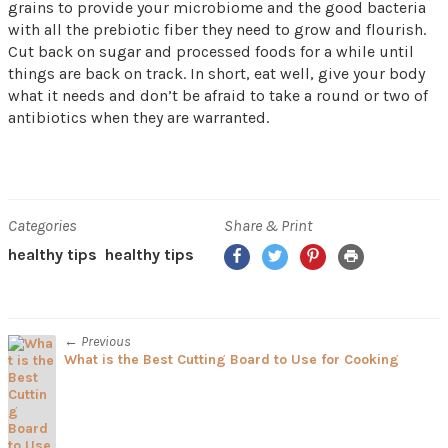
grains to provide your microbiome and the good bacteria
with all the prebiotic fiber they need to grow and flourish.
Cut back on sugar and processed foods for a while until
things are back on track. In short, eat well, give your body
what it needs and don’t be afraid to take a round or two of
antibiotics when they are warranted.
Categories
Share & Print
Facebook
Twitter
Pinterest
Print
healthy tips
healthy tips
← Previous
What is the Best Cutting Board to Use for Cooking