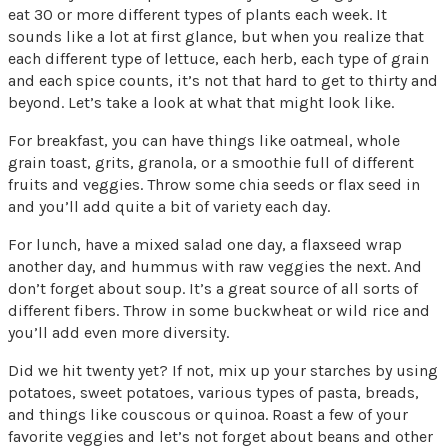
eat 30 or more different types of plants each week. It
sounds like a lot at first glance, but when you realize that
each different type of lettuce, each herb, each type of grain
and each spice counts, it’s not that hard to get to thirty and
beyond. Let’s take a look at what that might look like.
For breakfast, you can have things like oatmeal, whole
grain toast, grits, granola, or a smoothie full of different
fruits and veggies. Throw some chia seeds or flax seed in
and you’ll add quite a bit of variety each day.
For lunch, have a mixed salad one day, a flaxseed wrap
another day, and hummus with raw veggies the next. And
don’t forget about soup. It’s a great source of all sorts of
different fibers. Throw in some buckwheat or wild rice and
you’ll add even more diversity.
Did we hit twenty yet? If not, mix up your starches by using
potatoes, sweet potatoes, various types of pasta, breads,
and things like couscous or quinoa. Roast a few of your
favorite veggies and let’s not forget about beans and other