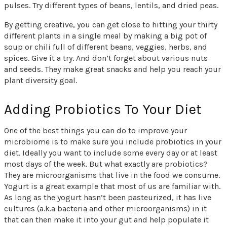
pulses. Try different types of beans, lentils, and dried peas.
By getting creative, you can get close to hitting your thirty
different plants in a single meal by making a big pot of
soup or chili full of different beans, veggies, herbs, and
spices. Give it a try. And don’t forget about various nuts
and seeds. They make great snacks and help you reach your
plant diversity goal.
Adding Probiotics To Your Diet
One of the best things you can do to improve your
microbiome is to make sure you include probiotics in your
diet. Ideally you want to include some every day or at least
most days of the week. But what exactly are probiotics?
They are microorganisms that live in the food we consume.
Yogurt is a great example that most of us are familiar with.
As long as the yogurt hasn’t been pasteurized, it has live
cultures (a.k.a bacteria and other microorganisms) in it
that can then make it into your gut and help populate it