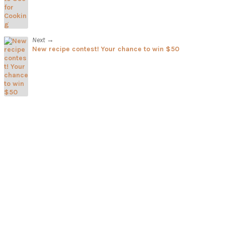
Next →
New recipe contest! Your chance to win $50