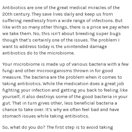
Antibiotics are one of the great medical miracles of the
20th century. They save lives daily and keep us from
suffering needlessly from a wide range of infections. But
like with so many other things, there is a price we pay when
we take them. No, this isn’t about breeding super bugs
though that’s certainly one of the issues. The problem I
want to address today is the unintended damage
antibiotics do to the microbiome.
Your microbiome is made up of various bacteria with a few
fungi and other microorganisms thrown in for good
measure. The bacteria are the problem when it comes to
taking antibiotics. While the medication does a great job
fighting your infection and getting you back to feeling like
yourself, it also destroys some of the good bacteria in your
gut. That in turn gives other, less beneficial bacteria a
chance to take over. It’s why we often feel bad and have
stomach issues while taking antibiotics.
So, what do you do? The first step is to avoid taking