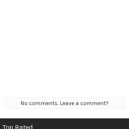
No comments. Leave a comment?
Top Rated