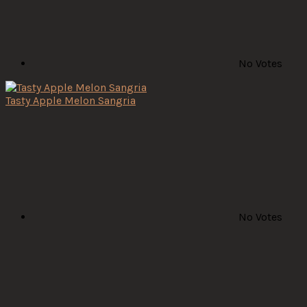
No Votes
Tasty Apple Melon Sangria
No Votes