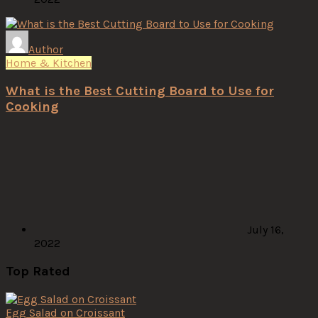
Author
Home & Kitchen
What is the Best Cutting Board to Use for
Cooking
July 16,
2022
Top Rated
Egg Salad on Croissant