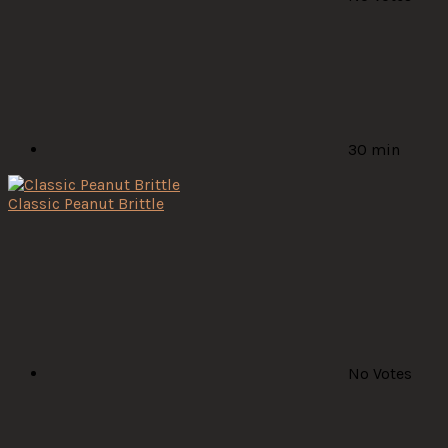
30 min
Classic Peanut Brittle
No Votes