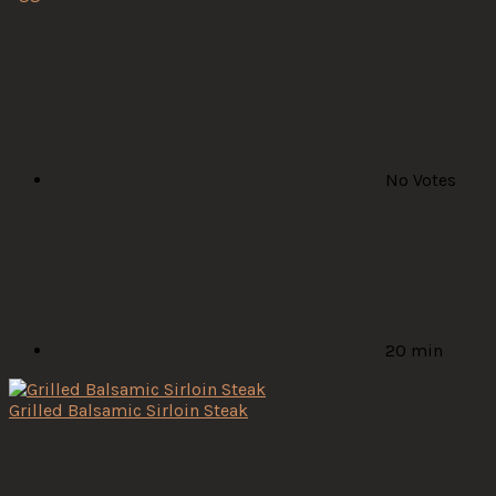
No Votes
20 min
Grilled Balsamic Sirloin Steak