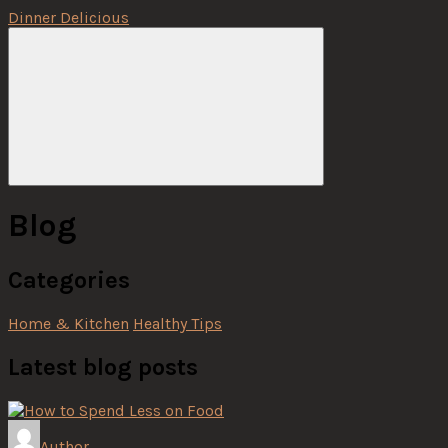
Dinner Delicious
Menu
Blog
Categories
Home & Kitchen
Healthy Tips
Latest blog posts
Author