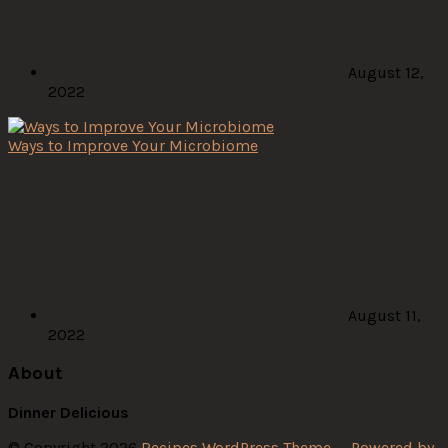
August 12,
2022
Ways to Improve Your Microbiome
August 11,
2022
About
Dinner Delicious
© Copyright 2026
Recipes WordPress Theme
—
Powered by