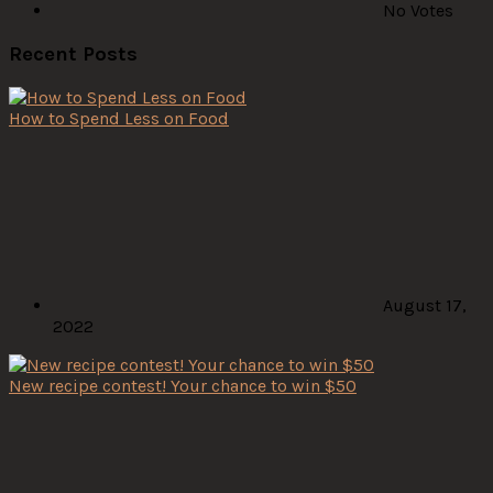
No Votes
Recent Posts
How to Spend Less on Food
August 17,
2022
New recipe contest! Your chance to win $50