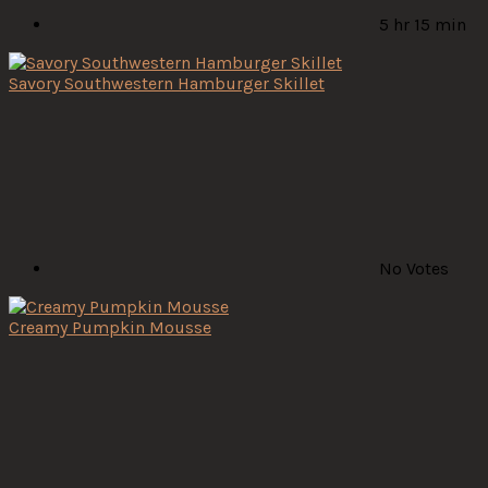
5 hr 15 min
Savory Southwestern Hamburger Skillet
No Votes
Creamy Pumpkin Mousse