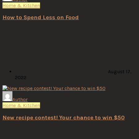
Home & Kitchen
How to Spend Less on Food
August 17,
2022
Author
Home & Kitchen
New recipe contest! Your chance to win $50