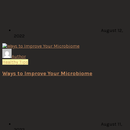
August 12,
2022
Author
Healthy Tips
Ways to Improve Your Microbiome
August 11,
2022