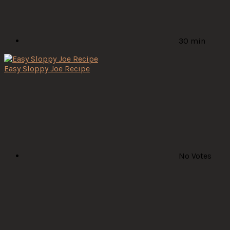
30 min
Easy Sloppy Joe Recipe
No Votes