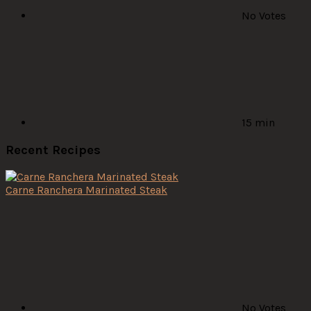
No Votes
15 min
Recent Recipes
Carne Ranchera Marinated Steak
No Votes