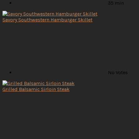
35 min
Savory Southwestern Hamburger Skillet
No Votes
Grilled Balsamic Sirloin Steak