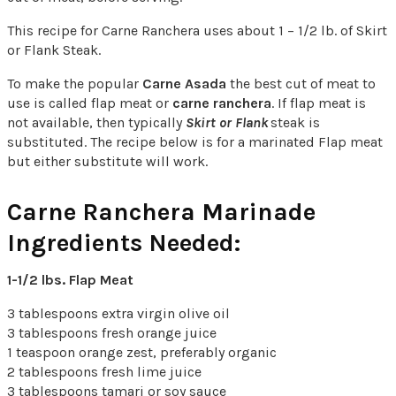
This recipe for Carne Ranchera uses about 1 – 1/2 lb. of Skirt
or Flank Steak.
To make the popular
Carne Asada
the best cut of meat to
use is called flap meat or
carne ranchera
. If flap meat is
not available, then typically
Skirt or Flank
steak is
substituted. The recipe below is for a marinated Flap meat
but either substitute will work.
Carne Ranchera Marinade
Ingredients Needed:
1-1/2 lbs. Flap Meat
3 tablespoons extra virgin olive oil
3 tablespoons fresh orange juice
1 teaspoon orange zest, preferably organic
2 tablespoons fresh lime juice
3 tablespoons tamari or soy sauce