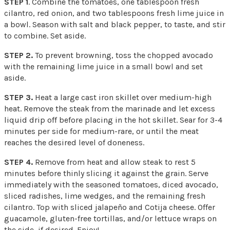
STEP 1
. Combine the tomatoes, one tablespoon fresh
cilantro, red onion, and two tablespoons fresh lime juice in
a bowl. Season with salt and black pepper, to taste, and stir
to combine. Set aside.
STEP 2.
To prevent browning, toss the chopped avocado
with the remaining lime juice in a small bowl and set
aside.
STEP 3.
Heat a large cast iron skillet over medium-high
heat. Remove the steak from the marinade and let excess
liquid drip off before placing in the hot skillet. Sear for 3-4
minutes per side for medium-rare, or until the meat
reaches the desired level of doneness.
STEP 4.
Remove from heat and allow steak to rest 5
minutes before thinly slicing it against the grain. Serve
immediately with the seasoned tomatoes, diced avocado,
sliced radishes, lime wedges, and the remaining fresh
cilantro. Top with sliced jalapeño and Cotija cheese. Offer
guacamole, gluten-free tortillas, and/or lettuce wraps on
the side, if desired. Enjoy!