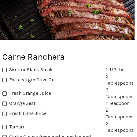
Carne Ranchera
Skirt or Flank Steak
1-1/2 lbs.
3
Extra Virgin Olive Oil
Tablespoons
3
Fresh Orange Juice
Tablespoons
Orange Zest
1 Teaspoon
2
Fresh Lime Juice
Tablespoons
3
Tamari
Tablespoons
Garlic Cloves fresh garlic, peeled and