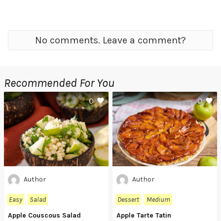
No comments. Leave a comment?
Recommended For You
0
0
Author
Author
Easy
Salad
Dessert
Medium
Apple Couscous Salad
Apple Tarte Tatin