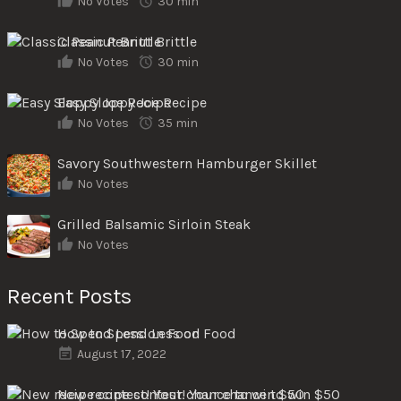
No Votes
30 min
Classic Peanut Brittle
No Votes
30 min
Easy Sloppy Joe Recipe
No Votes
35 min
Savory Southwestern Hamburger Skillet
No Votes
Grilled Balsamic Sirloin Steak
No Votes
Recent Posts
How to Spend Less on Food
August 17, 2022
New recipe contest! Your chance to win $50