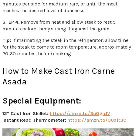
minutes per side for medium-rare, or until the meat
reaches the desired level of doneness.
STEP 4.
Remove from heat and allow steak to rest 5
minutes before thinly slicing it against the grain.
Tip:
If marinating the steak in the refrigerator, allow time
for the steak to come to room temperature, approximately
20-30 minutes, before cooking.
How to Make Cast Iron Carne
Asada
Special Equipment:
12” Cast Iron Skillet:
https://amzn.to/3u0ghJV
Instant Read Thermometer:
https://amzn.to/3UafcJO