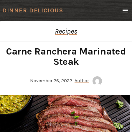
Men
DINNER DELICIOUS
Recipes
Carne Ranchera Marinated
Steak
November 26, 2022
Author