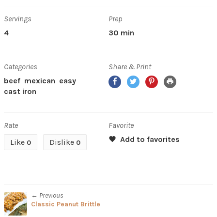
Servings
Prep
4
30 min
Categories
Share & Print
Facebook
Twitter
Pinterest
Print
beef
mexican
easy
cast iron
Rate
Favorite
Like
Dislike
0
0
← Previous
Classic Peanut Brittle