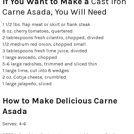
If You Want to Make a
Cast Iron
Carne Asada, You Will Need
1 1/2 lbs. flap meat or skirt or flank steak
8 oz. cherry tomatoes, quartered
2 tablespoons fresh cilantro, chopped, divided
1/2 medium red onion, chopped small
3 tablespoons fresh lime juice, divided
1 large avocado, chopped
5-6 large radishes, trimmed and sliced thin
1 large lime, cut into 8 wedges
2 oz. Cotija cheese, crumbled
1 large jalapeño, sliced
How to Make Delicious Carne
Asada
Serves: 4-6