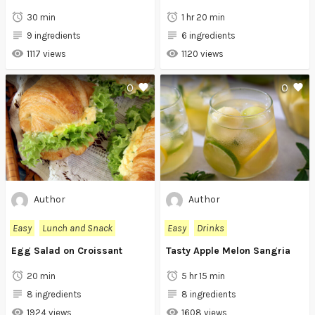
30 min
1 hr 20 min
9 ingredients
6 ingredients
1117 views
1120 views
0
0
Author
Author
Easy
Lunch and Snack
Easy
Drinks
Egg Salad on Croissant
Tasty Apple Melon Sangria
20 min
5 hr 15 min
8 ingredients
8 ingredients
1924 views
1608 views