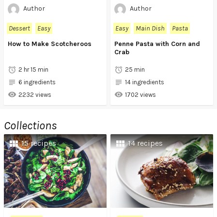
Author
Author
Dessert
Easy
Easy
Main Dish
Pasta
How to Make Scotcheroos
Penne Pasta with Corn and
Crab
2 hr 15 min
25 min
6 ingredients
14 ingredients
2232 views
1702 views
Collections
15 recipes
14 recipes