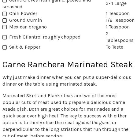
3-4 Large
smashed
Chili Powder
1 Teaspoon
Ground Cumin
1/2 Teaspoon
Mexican oregano
1 Teaspoon
2
Fresh Cilantro, roughly chopped
Tablespoons
Salt & Pepper
To Taste
Carne Ranchera Marinated Steak
Why just make dinner when you can put a super-delicious
dinner on the table using marinated steak.
Marinated Skirt and Flank steak are two of the most
popular cuts of meat used to prepare a delicious Carne
Asada dish. Both are great choices for marinades and a
quick sear over high heat. The key to success with either
option is to thinly slice the meat
against the grain
, or
perpendicular to the long striations that run through the
cut of meat, before serving.