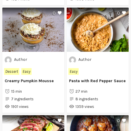
0
0
Author
Author
Dessert
Easy
Easy
Creamy Pumpkin Mousse
Pasta with Red Pepper Sauce
15 min
27 min
7 ingredients
8 ingredients
1901 views
1359 views
0
0