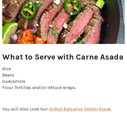
What to Serve with
Carne Asada
Rice
Beans
Guacamole
Flour Tortillas and/or lettuce wraps.
You will Also Love Our
Grilled Balsamic Sirloin Steak