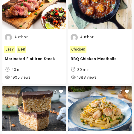
Author
Author
Easy
Beef
Chicken
Marinated Flat Iron Steak
BBQ Chicken Meatballs
40 min
30 min
1995 views
1683 views
0
0