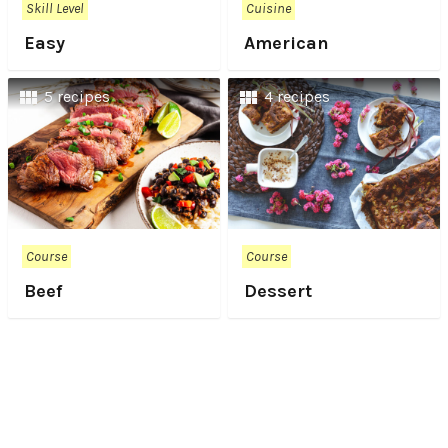
Skill Level
Cuisine
Easy
American
5 recipes
4 recipes
Course
Course
Beef
Dessert