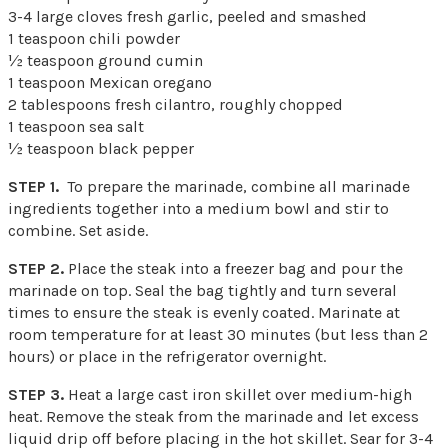
3-4 large cloves fresh garlic, peeled and smashed
1 teaspoon chili powder
½ teaspoon ground cumin
1 teaspoon Mexican oregano
2 tablespoons fresh cilantro, roughly chopped
1 teaspoon sea salt
½ teaspoon black pepper
STEP 1.
To prepare the marinade, combine all marinade
ingredients together into a medium bowl and stir to
combine. Set aside.
STEP 2.
Place the steak into a freezer bag and pour the
marinade on top. Seal the bag tightly and turn several
times to ensure the steak is evenly coated. Marinate at
room temperature for at least 30 minutes (but less than 2
hours) or place in the refrigerator overnight.
STEP 3.
Heat a large cast iron skillet over medium-high
heat. Remove the steak from the marinade and let excess
liquid drip off before placing in the hot skillet. Sear for 3-4