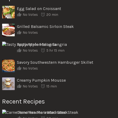
Egg Salad on Croissant
No Votes
20 min
Grilled Balsamic Sirloin Steak
No Votes
Tasty Apple Melon Sangria
No Votes
5 hr 15 min
Savory Southwestern Hamburger Skillet
No Votes
Creamy Pumpkin Mousse
No Votes
15 min
Recent Recipes
Carne Ranchera Marinated Steak