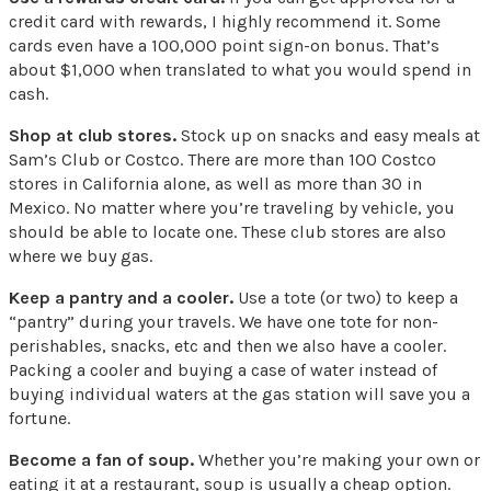
credit card with rewards, I highly recommend it. Some
cards even have a 100,000 point sign-on bonus. That’s
about $1,000 when translated to what you would spend in
cash.
Shop at club stores.
Stock up on snacks and easy meals at
Sam’s Club or Costco. There are more than 100 Costco
stores in California alone, as well as more than 30 in
Mexico. No matter where you’re traveling by vehicle, you
should be able to locate one. These club stores are also
where we buy gas.
Keep a pantry and a cooler.
Use a tote (or two) to keep a
“pantry” during your travels. We have one tote for non-
perishables, snacks, etc and then we also have a cooler.
Packing a cooler and buying a case of water instead of
buying individual waters at the gas station will save you a
fortune.
Become a fan of soup.
Whether you’re making your own or
eating it at a restaurant, soup is usually a cheap option.