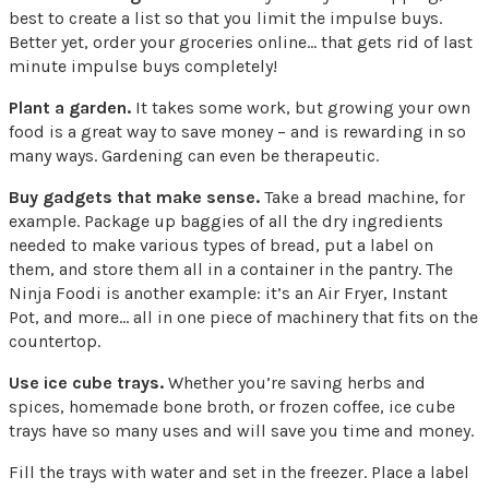
best to create a list so that you limit the impulse buys.
Better yet, order your groceries online… that gets rid of last
minute impulse buys completely!
Plant a garden.
It takes some work, but growing your own
food is a great way to save money – and is rewarding in so
many ways. Gardening can even be therapeutic.
Buy gadgets that make sense.
Take a bread machine, for
example. Package up baggies of all the dry ingredients
needed to make various types of bread, put a label on
them, and store them all in a container in the pantry. The
Ninja Foodi is another example: it’s an Air Fryer, Instant
Pot, and more… all in one piece of machinery that fits on the
countertop.
Use ice cube trays.
Whether you’re saving herbs and
spices, homemade bone broth, or frozen coffee, ice cube
trays have so many uses and will save you time and money.
Fill the trays with water and set in the freezer. Place a label