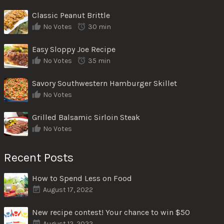
Classic Peanut Brittle
No Votes
30 min
Easy Sloppy Joe Recipe
No Votes
35 min
Savory Southwestern Hamburger Skillet
No Votes
Grilled Balsamic Sirloin Steak
No Votes
Recent Posts
How to Spend Less on Food
August 17, 2022
New recipe contest! Your chance to win $50
August 12, 2022