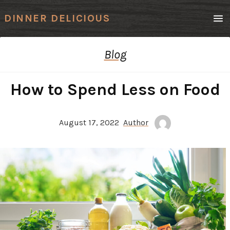
Men
DINNER DELICIOUS
Blog
How to Spend Less on Food
August 17, 2022
Author