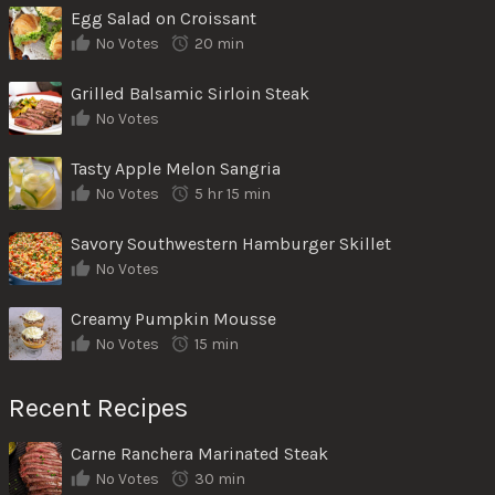
Egg Salad on Croissant
No Votes
20 min
Grilled Balsamic Sirloin Steak
No Votes
Tasty Apple Melon Sangria
No Votes
5 hr 15 min
Savory Southwestern Hamburger Skillet
No Votes
Creamy Pumpkin Mousse
No Votes
15 min
Recent Recipes
Carne Ranchera Marinated Steak
No Votes
30 min