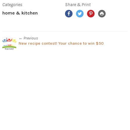
Categories
Share & Print
Facebook
Twitter
Pinterest
Print
home & kitchen
← Previous
New recipe contest! Your chance to win $50