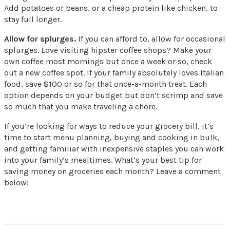
Add potatoes or beans, or a cheap protein like chicken, to
stay full longer.
Allow for splurges.
If you can afford to, allow for occasional
splurges. Love visiting hipster coffee shops? Make your
own coffee most mornings but once a week or so, check
out a new coffee spot. If your family absolutely loves Italian
food, save $100 or so for that once-a-month treat. Each
option depends on your budget but don’t scrimp and save
so much that you make traveling a chore.
If you’re looking for ways to reduce your grocery bill, it’s
time to start menu planning, buying and cooking in bulk,
and getting familiar with inexpensive staples you can work
into your family’s mealtimes. What’s your best tip for
saving money on groceries each month? Leave a comment
below!