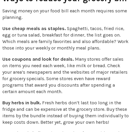
Saving money on your food bill each month requires some
planning.
Use cheap meals as staples.
Spaghetti, tacos, fried rice,
egg or tuna salad, breakfast for dinner, the list goes on.
Which meals are family favorites and also affordable? Work
those into your weekly or monthly meal plans.
Use coupons and look for deals.
Many stores offer sales
on items you need each week, like milk or bread. Check
your area’s newspapers and the websites of major retailers
for grocery specials. Some stores even have reward
programs that award you discounts after spending a
certain amount each month.
Buy herbs in bulk.
Fresh herbs don’t last too long in the
fridge and can be expensive at the grocery store. Buy these
items by the bundle instead of buying them individually to
keep costs down. Better yet, grow your own herbs!