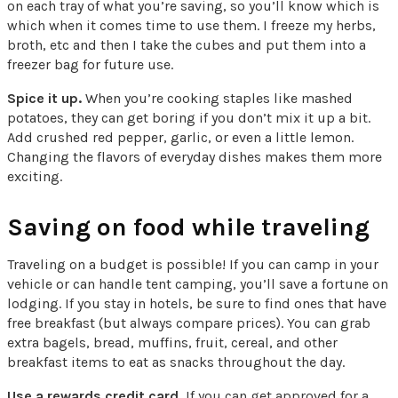
on each tray of what you’re saving, so you’ll know which is
which when it comes time to use them. I freeze my herbs,
broth, etc and then I take the cubes and put them into a
freezer bag for future use.
Spice it up.
When you’re cooking staples like mashed
potatoes, they can get boring if you don’t mix it up a bit.
Add crushed red pepper, garlic, or even a little lemon.
Changing the flavors of everyday dishes makes them more
exciting.
Saving on food while traveling
Traveling on a budget is possible! If you can camp in your
vehicle or can handle tent camping, you’ll save a fortune on
lodging. If you stay in hotels, be sure to find ones that have
free breakfast (but always compare prices). You can grab
extra bagels, bread, muffins, fruit, cereal, and other
breakfast items to eat as snacks throughout the day.
Use a rewards credit card.
If you can get approved for a