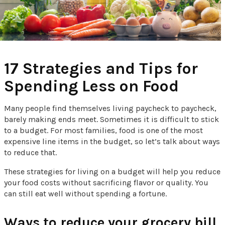
17 Strategies and Tips for
Spending Less on Food
Many people find themselves living paycheck to paycheck,
barely making ends meet. Sometimes it is difficult to stick
to a budget. For most families, food is one of the most
expensive line items in the budget, so let’s talk about ways
to reduce that.
These strategies for living on a budget will help you reduce
your food costs without sacrificing flavor or quality. You
can still eat well without spending a fortune.
Ways to reduce your grocery bill