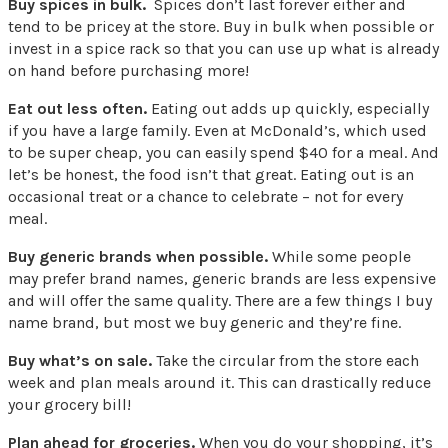
Buy spices in bulk.
Spices don’t last forever either and
tend to be pricey at the store. Buy in bulk when possible or
invest in a spice rack so that you can use up what is already
on hand before purchasing more!
Eat out less often.
Eating out adds up quickly, especially
if you have a large family. Even at McDonald’s, which used
to be super cheap, you can easily spend $40 for a meal. And
let’s be honest, the food isn’t that great. Eating out is an
occasional treat or a chance to celebrate – not for every
meal.
Buy generic brands when possible.
While some people
may prefer brand names, generic brands are less expensive
and will offer the same quality. There are a few things I buy
name brand, but most we buy generic and they’re fine.
Buy what’s on sale.
Take the circular from the store each
week and plan meals around it. This can drastically reduce
your grocery bill!
Plan ahead for groceries.
When you do your shopping, it’s