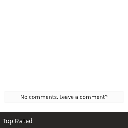
No comments. Leave a comment?
Top Rated