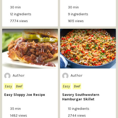
30 min
30 min
12 ingredients
9 ingredients
7774 views
1615 views
0
0
Author
Author
Easy
Beef
Easy
Beef
Easy Sloppy Joe Recipe
Savory Southwestern
Hamburger Skillet
35 min
10 ingredients
1482 views
2744 views