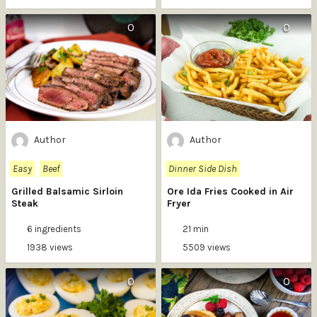
0
0
Author
Author
Easy
Beef
Dinner Side Dish
Grilled Balsamic Sirloin
Ore Ida Fries Cooked in Air
Steak
Fryer
6 ingredients
21 min
1938 views
5509 views
0
0