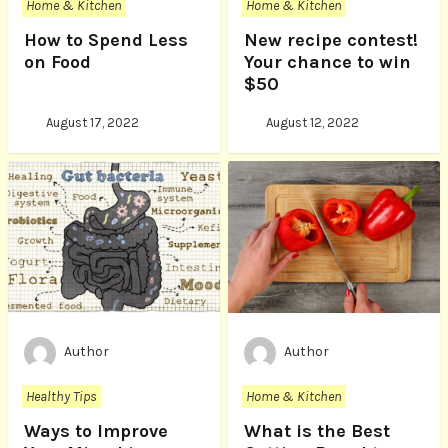
Home & Kitchen
Home & Kitchen
How to Spend Less
New recipe contest!
on Food
Your chance to win
$50
August 17, 2022
August 12, 2022
Author
Author
Healthy Tips
Home & Kitchen
Ways to Improve
What is the Best