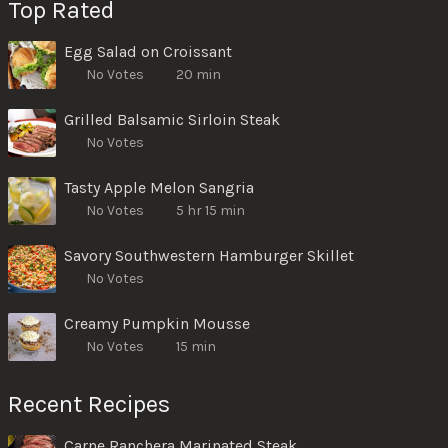
Top Rated
Egg Salad on Croissant
No Votes
20 min
Grilled Balsamic Sirloin Steak
No Votes
Tasty Apple Melon Sangria
No Votes
5 hr 15 min
Savory Southwestern Hamburger Skillet
No Votes
Creamy Pumpkin Mousse
No Votes
15 min
Recent Recipes
Carne Ranchera Marinated Steak