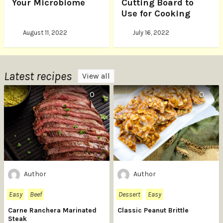
Your Microbiome
Cutting Board to
Use for Cooking
August 11, 2022
July 16, 2022
Latest recipes
View all
0
0
Author
Author
Easy
Beef
Dessert
Easy
Carne Ranchera Marinated
Classic Peanut Brittle
Steak