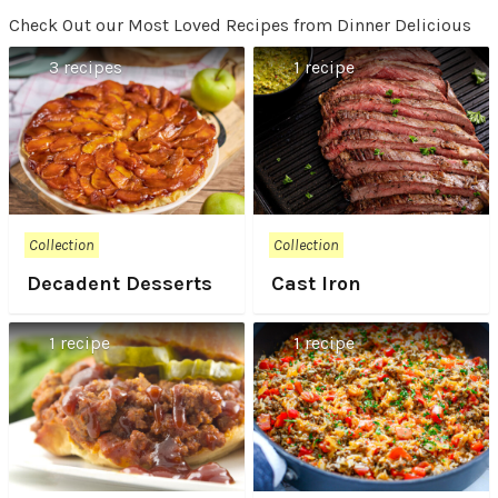
Check Out our Most Loved Recipes from Dinner Delicious
3 recipes
1 recipe
Collection
Collection
Decadent Desserts
Cast Iron
1 recipe
1 recipe