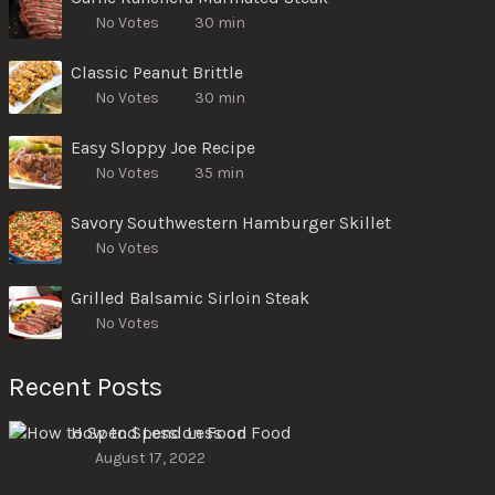
No Votes
30 min
Classic Peanut Brittle
No Votes
30 min
Easy Sloppy Joe Recipe
No Votes
35 min
Savory Southwestern Hamburger Skillet
No Votes
Grilled Balsamic Sirloin Steak
No Votes
Recent Posts
How to Spend Less on Food
August 17, 2022