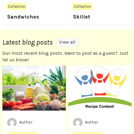
Collection
Collection
Sandwiches
Skillet
Latest blog posts
View all
Our most recent blog posts. Want to post as a guest? Just
let us know!
Author
Author