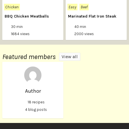
Chicken
Easy
Beef
BBQ Chicken Meatballs
Marinated Flat Iron Steak
30 min
40 min
1684 views
2000 views
Featured members
View all
Author
18 recipes
4 blog posts