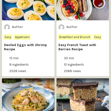
Author
Author
Easy
Appetizers
Breakfast and Brunch
Easy
Deviled Eggs with Shrimp
Easy French Toast with
Recipe
Berries Recipe
15 min
30 min
8 ingredients
10 ingredients
2026 views
2068 views
0
0