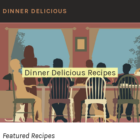
Men
DINNER DELICIOUS
Dinner Delicious Recipes
Featured Recipes