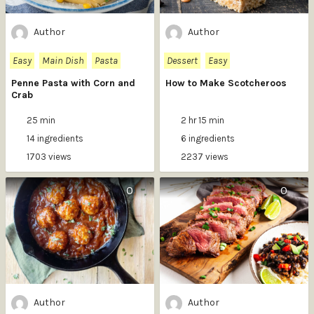
Author
Author
Easy
Main Dish
Pasta
Dessert
Easy
Penne Pasta with Corn and
How to Make Scotcheroos
Crab
25 min
2 hr 15 min
14 ingredients
6 ingredients
1703 views
2237 views
0
0
Author
Author