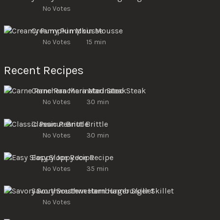
No Votes
Creamy Pumpkin Mousse
No Votes
15 min
Recent Recipes
Carne Ranchera Marinated Steak
No Votes
30 min
Classic Peanut Brittle
No Votes
30 min
Easy Sloppy Joe Recipe
No Votes
35 min
Savory Southwestern Hamburger Skillet
No Votes