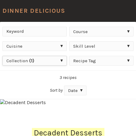
Men
DINNER DELICIOUS
Keyword
Course
Search
Course
Cuisine
Skill
Cuisine
Skill Level
Level
Collection
Recipe
Collection
(1)
Recipe Tag
Tag
3 recipes
Sort by
Date
Decadent Desserts