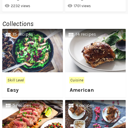
2232 views
1701 views
Collections
15 recipes
14 recipes
Skill Level
Cuisine
Easy
American
5 recipes
4 recipes