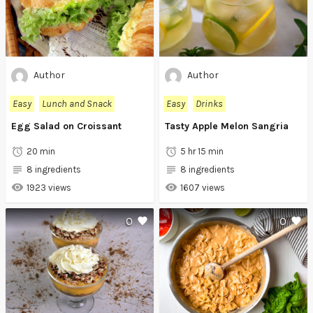
Author
Author
Easy
Lunch and Snack
Easy
Drinks
Egg Salad on Croissant
Tasty Apple Melon Sangria
20 min
5 hr 15 min
8 ingredients
8 ingredients
1923 views
1607 views
0
0