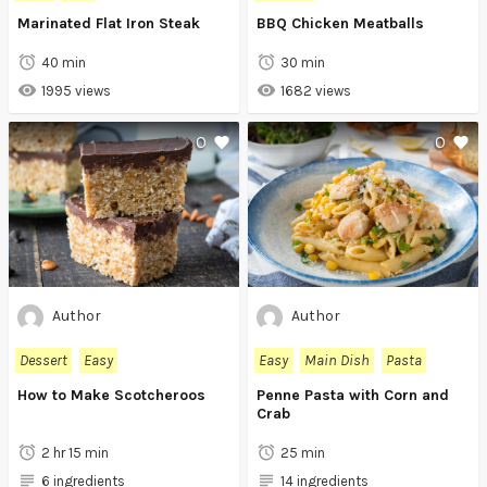
Marinated Flat Iron Steak
BBQ Chicken Meatballs
40 min
30 min
1995 views
1682 views
0
0
Author
Author
Dessert
Easy
Easy
Main Dish
Pasta
How to Make Scotcheroos
Penne Pasta with Corn and
Crab
2 hr 15 min
25 min
6 ingredients
14 ingredients