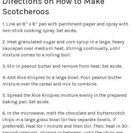
Directions on How to Make
Scotcheroos
1. Line an 8” x 8” pan with parchment paper and spray with
non-stick cooking spray. Set aside.
2. Heat granulated sugar and corn syrup in a large, heavy
saucepan over medium heat, stirring continually, until
mixture comes to a rolling boil.
3. Stir in peanut butter and remove from heat. Set aside.
4. Add Rice Krispies to a large bowl. Pour peanut butter
mixture over the cereal and mix to combine.
5. Spread the Rice Krispies mixture evenly in the prepared
baking pan. Set aside.
6. In the microwave, melt the chocolate and butterscotch
chips in a large glass bowl (or two separate bowls, if
preferred). Heat for 1 minute and then stir. Then, heat in 30-
second intervals, stirring in between, until the chips are