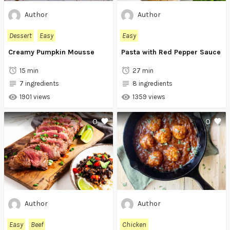
Author
Author
Dessert
Easy
Easy
Creamy Pumpkin Mousse
Pasta with Red Pepper Sauce
15 min
27 min
7 ingredients
8 ingredients
1901 views
1359 views
0
0
Author
Author
Easy
Beef
Chicken