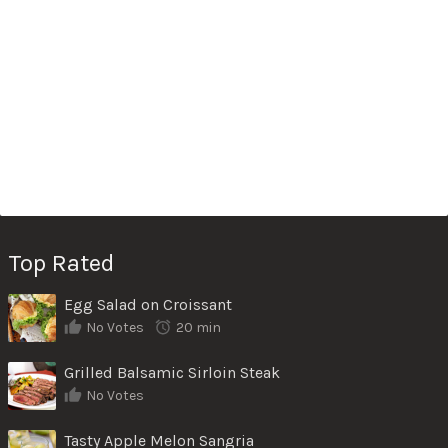
Top Rated
Egg Salad on Croissant
No Votes
20 min
Grilled Balsamic Sirloin Steak
No Votes
Tasty Apple Melon Sangria