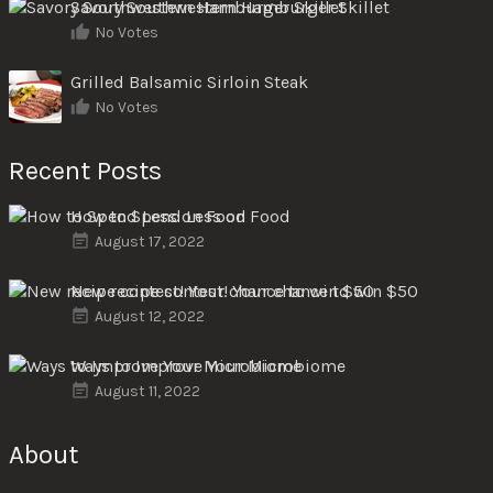
Savory Southwestern Hamburger Skillet
No Votes
Grilled Balsamic Sirloin Steak
No Votes
Recent Posts
How to Spend Less on Food
August 17, 2022
New recipe contest! Your chance to win $50
August 12, 2022
Ways to Improve Your Microbiome
August 11, 2022
About