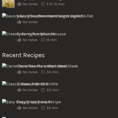
No Votes
5 hr 15 min
Savory Southwestern Hamburger Skillet
No Votes
Creamy Pumpkin Mousse
No Votes
15 min
Recent Recipes
Carne Ranchera Marinated Steak
No Votes
30 min
Classic Peanut Brittle
No Votes
30 min
Easy Sloppy Joe Recipe
No Votes
35 min