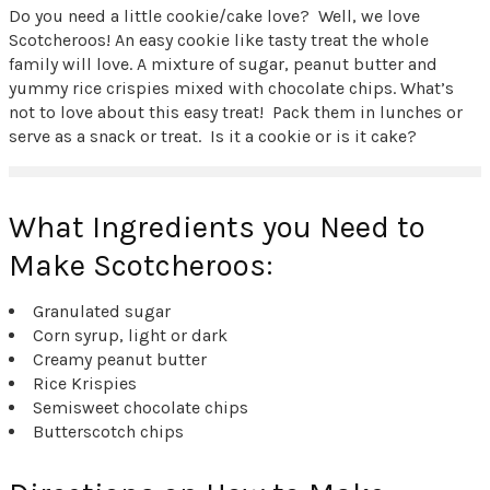
Do you need a little cookie/cake love? Well, we love
Scotcheroos! An easy cookie like tasty treat the whole
family will love. A mixture of sugar, peanut butter and
yummy rice crispies mixed with chocolate chips. What’s
not to love about this easy treat! Pack them in lunches or
serve as a snack or treat. Is it a cookie or is it cake?
What Ingredients you Need to
Make Scotcheroos:
Granulated sugar
Corn syrup, light or dark
Creamy peanut butter
Rice Krispies
Semisweet chocolate chips
Butterscotch chips