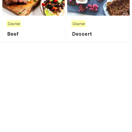
Course
Course
Beef
Dessert