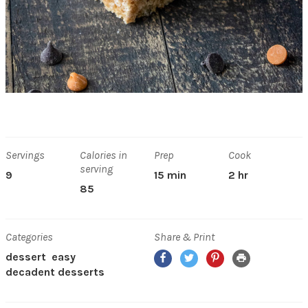
Servings
Calories in
Prep
Cook
serving
9
15 min
2 hr
85
Categories
Share & Print
Facebook
Twitter
Pinterest
Print
dessert
easy
decadent desserts