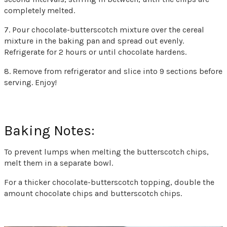
completely melted.
7. Pour chocolate-butterscotch mixture over the cereal
mixture in the baking pan and spread out evenly.
Refrigerate for 2 hours or until chocolate hardens.
8. Remove from refrigerator and slice into 9 sections before
serving. Enjoy!
Baking Notes:
To prevent lumps when melting the butterscotch chips,
melt them in a separate bowl.
For a thicker chocolate-butterscotch topping, double the
amount chocolate chips and butterscotch chips.