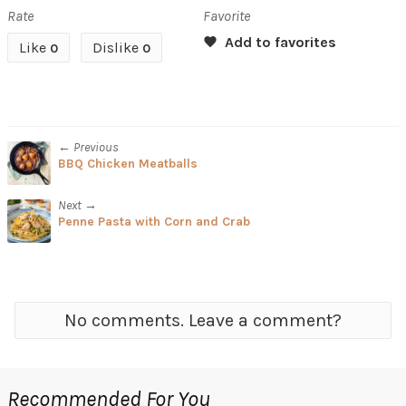
Rate
Favorite
Like
Dislike
0
0
← Previous
BBQ Chicken Meatballs
Next →
Penne Pasta with Corn and Crab
No comments. Leave a comment?
Recommended For You