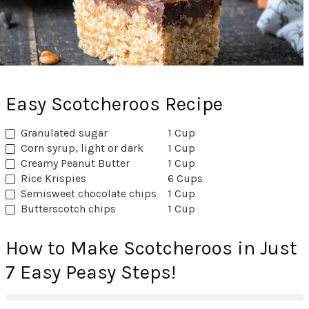
Easy Scotcheroos Recipe
Granulated sugar
1 Cup
Corn syrup, light or dark
1 Cup
Creamy Peanut Butter
1 Cup
Rice Krispies
6 Cups
Semisweet chocolate chips
1 Cup
Butterscotch chips
1 Cup
How to Make Scotcheroos in Just
7 Easy Peasy Steps!