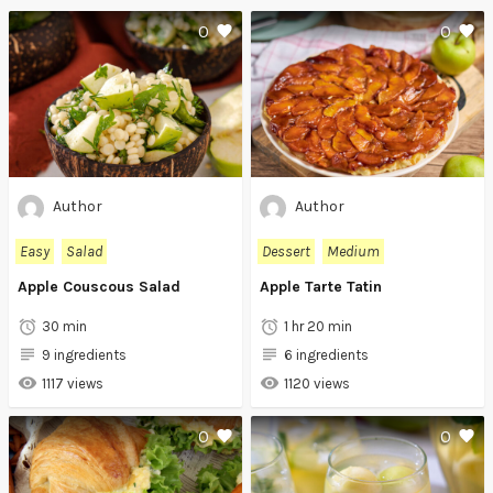
0
0
Author
Author
Easy
Salad
Dessert
Medium
Apple Couscous Salad
Apple Tarte Tatin
30 min
1 hr 20 min
9 ingredients
6 ingredients
1117 views
1120 views
0
0