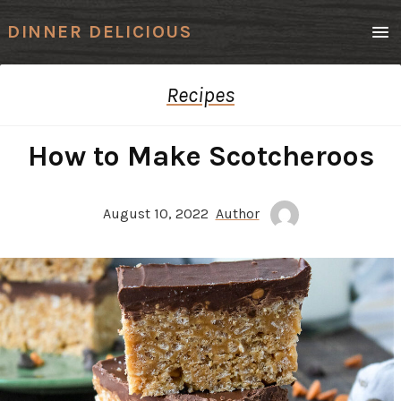
Men
DINNER DELICIOUS
Recipes
How to Make Scotcheroos
August 10, 2022
Author