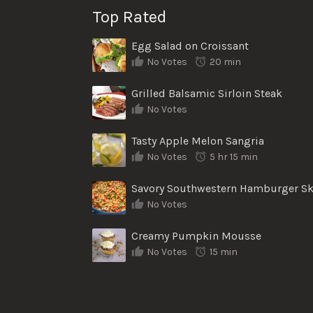
Top Rated
Egg Salad on Croissant
No Votes
20 min
Grilled Balsamic Sirloin Steak
No Votes
Tasty Apple Melon Sangria
No Votes
5 hr 15 min
No Votes
Creamy Pumpkin Mousse
No Votes
15 min