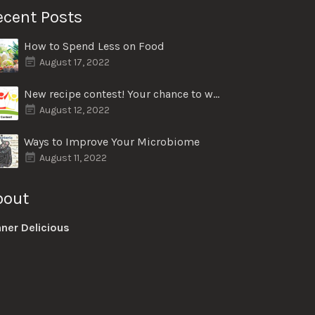
ecent Posts
How to Spend Less on Food
August 17, 2022
New recipe contest! Your chance to win $50
August 12, 2022
Ways to Improve Your Microbiome
August 11, 2022
bout
nner Delicious