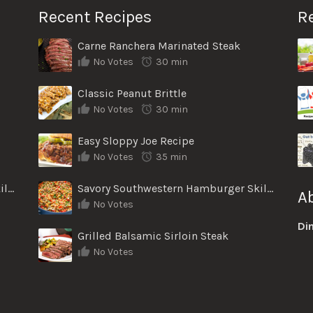
Recent Recipes
R
Carne Ranchera Marinated Steak
No Votes
30 min
Classic Peanut Brittle
No Votes
30 min
Easy Sloppy Joe Recipe
No Votes
35 min
Savory Southwestern Hamburger Skillet
Savory Southwestern Hamburger Skillet
A
No Votes
Di
Grilled Balsamic Sirloin Steak
No Votes