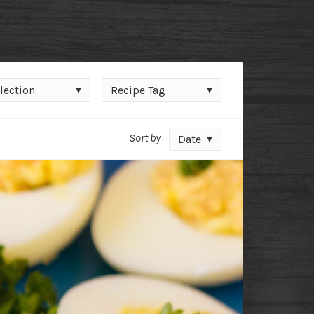
ction
Recipe
lection
Recipe Tag
Tag
Sort by
Date