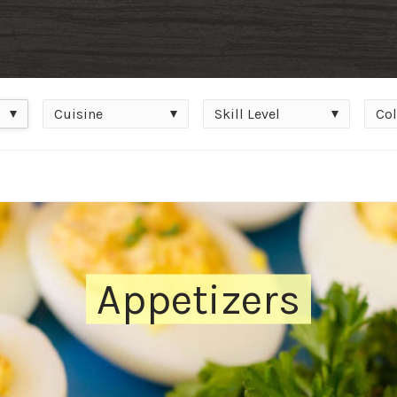
Cuisine
Skill
Colle
Cuisine
Skill Level
Col
Level
Appetizers