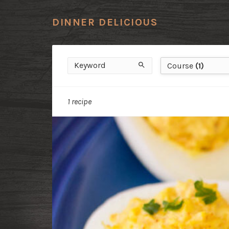
DINNER DELICIOUS
Keyword
Course
Search
Course
(1)
1 recipe