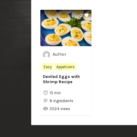
0
Author
Easy
Appetizers
Deviled Eggs with
Shrimp Recipe
15 min
8 ingredients
2024 views